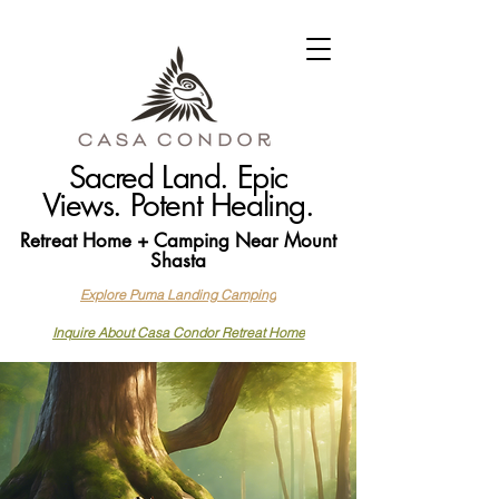
Sacred Land. Epic
Views. Potent Healing.
Retreat Home + Camping Near Mount
Shasta
Explore Puma Landing Camping
Inquire About Casa Condor Retreat Home