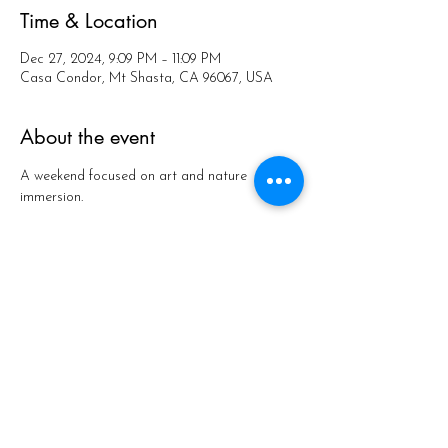
Time & Location
Dec 27, 2024, 9:09 PM – 11:09 PM
Casa Condor, Mt Shasta, CA 96067, USA
About the event
A weekend focused on art and nature 
immersion.
Share this event