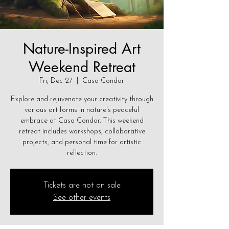
Nature-Inspired Art
Weekend Retreat
Fri, Dec 27
  |  
Casa Condor
Explore and rejuvenate your creativity through
various art forms in nature's peaceful
embrace at Casa Condor. This weekend
retreat includes workshops, collaborative
projects, and personal time for artistic
reflection.
Tickets are not on sale
See other events