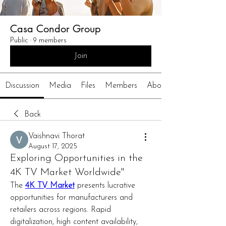
Casa Condor Group
Public
·
9 members
Join
Discussion
Media
Files
Members
About
Back
Vaishnavi Thorat
August 17, 2025
Exploring Opportunities in the
4K TV Market Worldwide"
The 
4K TV Market
 presents lucrative 
opportunities for manufacturers and 
retailers across regions. Rapid 
digitalization, high content availability, 