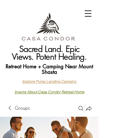
Sacred Land. Epic
Views. Potent Healing.
Retreat Home + Camping Near Mount
Shasta
Explore Puma Landing Camping
Inquire About Casa Condor Retreat Home
Groups