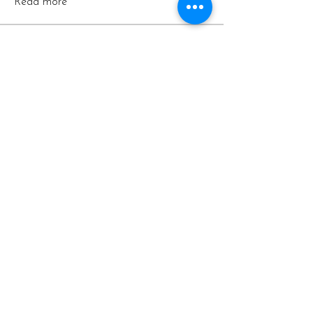
Read more
Members
arpitakamat2103
Follow
arpitakamat2103
Hermoine Anderson
Follow
lilycosk67
Follow
lilycosk67
Vaishnavi Thorat
Follow
Silas Barton
Follow
See All Members (9)
Contact
Email: support@casacondorshasta.com
Call or text:
530-235-6821