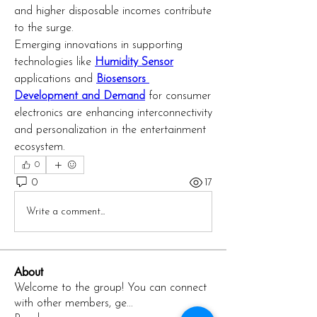
and higher disposable incomes contribute 
to the surge.
Emerging innovations in supporting 
technologies like 
Humidity Sensor
applications and 
Biosensors 
Development and Demand
 for consumer 
electronics are enhancing interconnectivity 
and personalization in the entertainment 
ecosystem.
0
0
17
Write a comment...
About
Welcome to the group! You can connect
with other members, ge
...